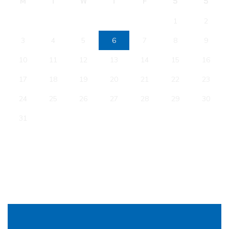
M
T
W
T
F
S
S
1
2
3
4
5
6
7
8
9
10
11
12
13
14
15
16
17
18
19
20
21
22
23
24
25
26
27
28
29
30
31
« Jan