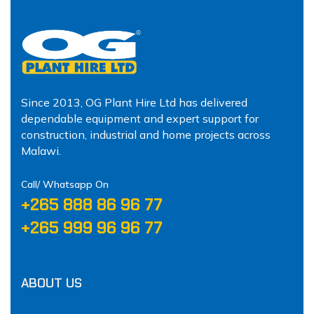
Since 2013, OG Plant Hire Ltd has delivered
dependable equipment and expert support for
construction, industrial and home projects across
Malawi.
Call/ Whatsapp On
‪+265 888 86 96 77‬
‪+265 999 96 96 77‬
ABOUT US