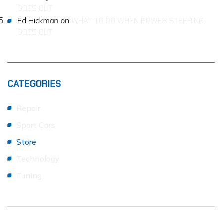
GOES OUT
Ed Hickman
on
WHAT TO DO WHEN POWER STEERING
GOES OUT
CATEGORIES
Repair
Sport Cars
Store
Technology
Tuning