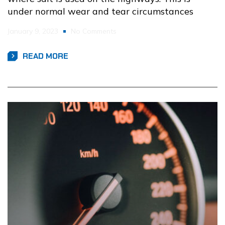
under normal wear and tear circumstances
January 9, 2023
No Comments
READ MORE