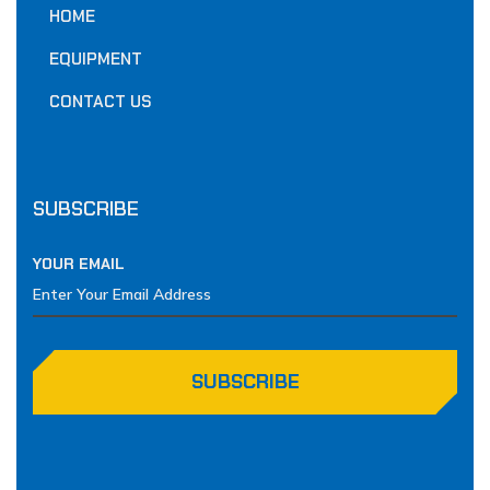
HOME
EQUIPMENT
CONTACT US
SUBSCRIBE
YOUR EMAIL
SUBSCRIBE