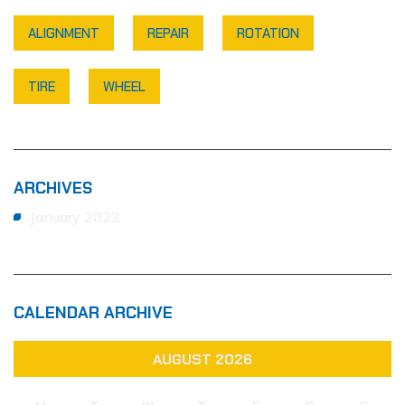
ALIGNMENT
REPAIR
ROTATION
TIRE
WHEEL
ARCHIVES
January 2023
CALENDAR ARCHIVE
AUGUST 2026