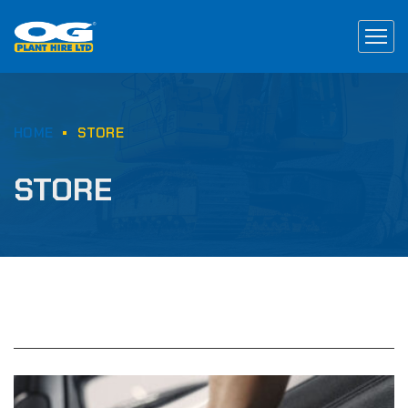
HOME
STORE
STORE