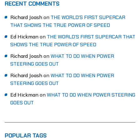
RECENT COMMENTS
Richard Joash
on
THE WORLD’S FIRST SUPERCAR
THAT SHOWS THE TRUE POWER OF SPEED
Ed Hickman
on
THE WORLD’S FIRST SUPERCAR THAT
SHOWS THE TRUE POWER OF SPEED
Richard Joash
on
WHAT TO DO WHEN POWER
STEERING GOES OUT
Richard Joash
on
WHAT TO DO WHEN POWER
STEERING GOES OUT
Ed Hickman
on
WHAT TO DO WHEN POWER STEERING
GOES OUT
POPULAR TAGS