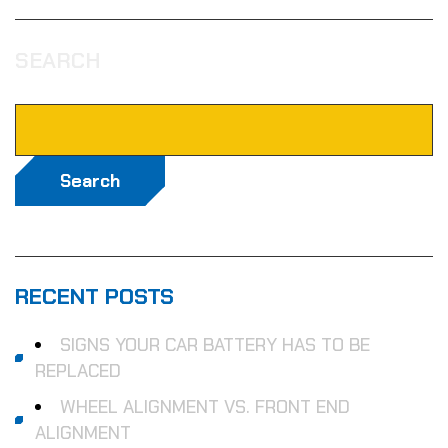
SEARCH
Search
RECENT POSTS
SIGNS YOUR CAR BATTERY HAS TO BE
REPLACED
WHEEL ALIGNMENT VS. FRONT END
ALIGNMENT