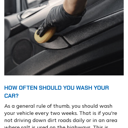
HOW OFTEN SHOULD YOU WASH YOUR
CAR?
As a general rule of thumb, you should wash
your vehicle every two weeks. That is if you're
not driving down dirt roads daily or in an area
where salt is used on the highways. This is