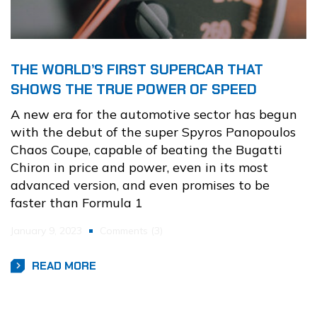
THE WORLD’S FIRST SUPERCAR THAT
SHOWS THE TRUE POWER OF SPEED
A new era for the automotive sector has begun
with the debut of the super Spyros Panopoulos
Chaos Coupe, capable of beating the Bugatti
Chiron in price and power, even in its most
advanced version, and even promises to be
faster than Formula 1
January 9, 2023
Comments (3)
READ MORE