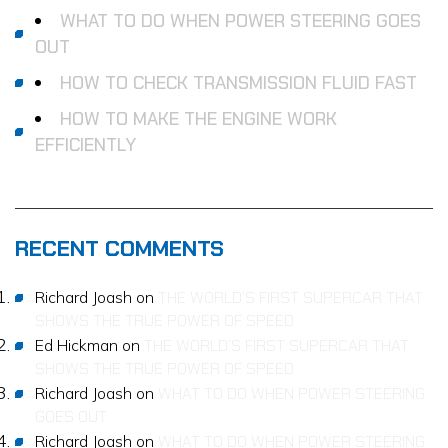
WHAT TO DO WHEN POWER STEERING GOES
OUT
HOW TO CHECK TRANSMISSION FLUID FAST
HOW TO MAKE THE ENGINE WORK
EFFICIENTLY
RECENT COMMENTS
Richard Joash
on
THE WORLD’S FIRST SUPERCAR THAT
SHOWS THE TRUE POWER OF SPEED
Ed Hickman
on
THE WORLD’S FIRST SUPERCAR THAT
SHOWS THE TRUE POWER OF SPEED
Richard Joash
on
WHAT TO DO WHEN POWER STEERING
GOES OUT
Richard Joash
on
WHAT TO DO WHEN POWER STEERING