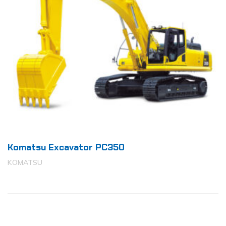
Komatsu Excavator PC350
KOMATSU