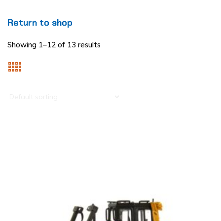
Return to shop
Showing 1–12 of 13 results