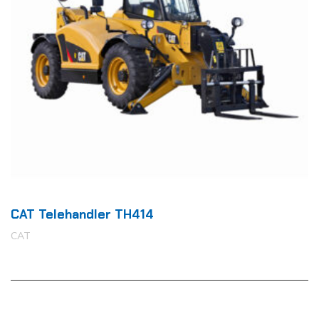
CAT Telehandler TH414
CAT