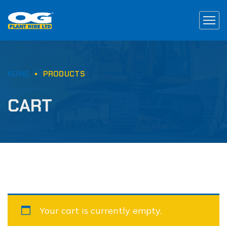
HOME
PRODUCTS
CART
Your cart is currently empty.