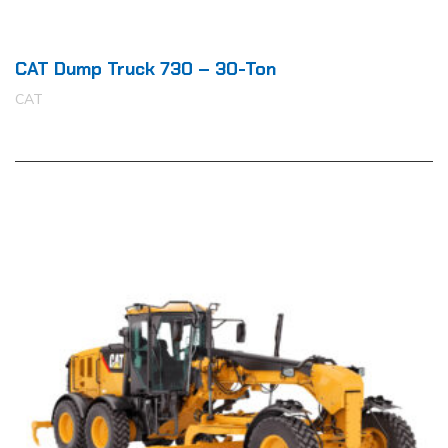
CAT Dump Truck 730 – 30-Ton
CAT