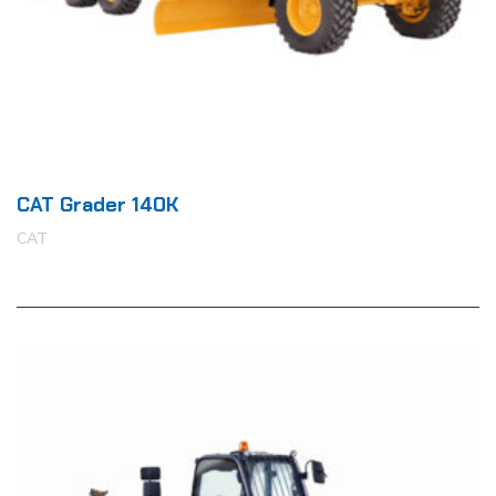
CAT Grader 140K
CAT