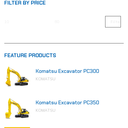
FILTER BY PRICE
Filter
FEATURE PRODUCTS
Komatsu Excavator PC300
KOMATSU
Komatsu Excavator PC350
KOMATSU