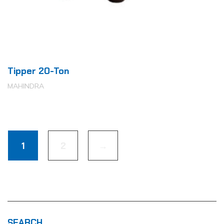
Tipper 20-Ton
MAHINDRA
1
2
→
SEARCH