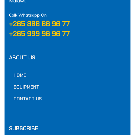
Malawi.
Call/ Whatsapp On
‪+265 888 86 96 77‬
‪+265 999 96 96 77‬
ABOUT US
HOME
EQUIPMENT
CONTACT US
SUBSCRIBE