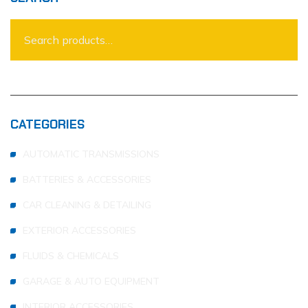
CATEGORIES
AUTOMATIC TRANSMISSIONS
BATTERIES & ACCESSORIES
CAR CLEANING & DETAILING
EXTERIOR ACCESSORIES
FLUIDS & CHEMICALS
GARAGE & AUTO EQUIPMENT
INTERIOR ACCESSORIES