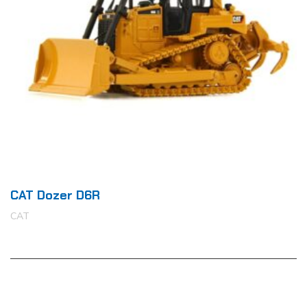
CAT Dozer D6R
CAT