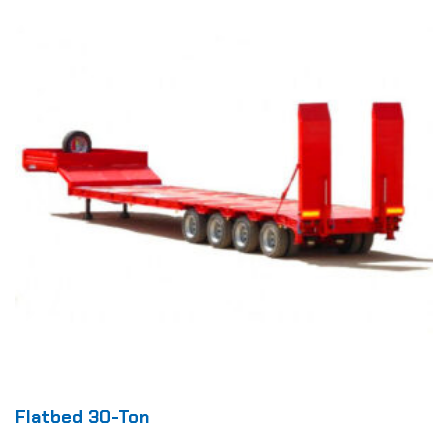
Flatbed 30-Ton