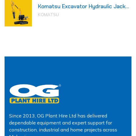
Komatsu Excavator Hydraulic Jack
Hammer
KOMATSU
Since 2013, OG Plant Hire Ltd has delivered
dependable equipment and expert support for
construction, industrial and home projects across