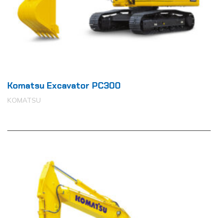
Komatsu Excavator PC300
KOMATSU