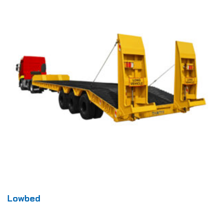
Lowbed