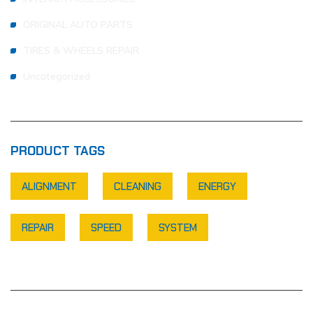
ORIGINAL AUTO PARTS
TIRES & WHEELS REPAIR
Uncategorized
PRODUCT TAGS
ALIGNMENT
CLEANING
ENERGY
REPAIR
SPEED
SYSTEM