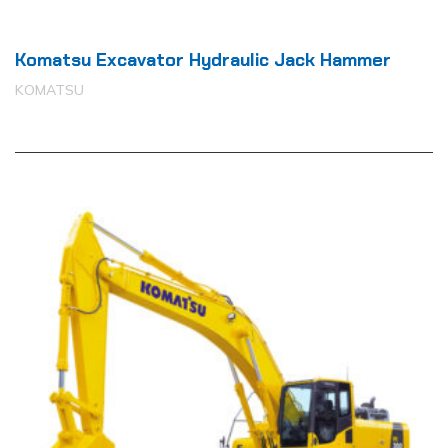
Komatsu Excavator Hydraulic Jack Hammer
KOMATSU