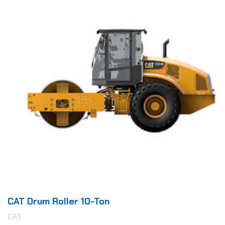
CAT Drum Roller 10-Ton
CAT