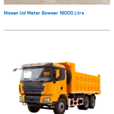
Nissan Ud Water Bowser 16000 Ltrs