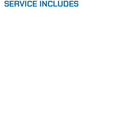
SERVICE INCLUDES