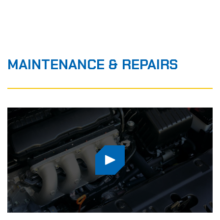
MAINTENANCE
&
REPAIRS