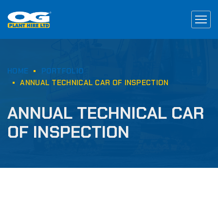
HOME
PORTFOLIO
ANNUAL TECHNICAL CAR OF INSPECTION
ANNUAL TECHNICAL CAR
OF INSPECTION