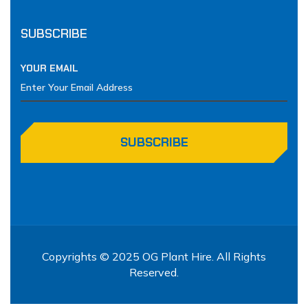
SUBSCRIBE
YOUR EMAIL
SUBSCRIBE
Copyrights © 2025 OG Plant Hire. All Rights
Reserved.