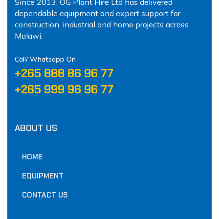
Since 2013, OG Plant Hire Ltd has delivered
dependable equipment and expert support for
construction, industrial and home projects across
Malawi.
Call/ Whatsapp On
‪+265 888 86 96 77‬
‪+265 999 96 96 77‬
ABOUT US
HOME
EQUIPMENT
CONTACT US