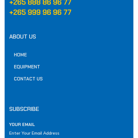
‪+265 888 86 96 77‬
‪+265 999 96 96 77‬
ABOUT US
HOME
EQUIPMENT
CONTACT US
SUBSCRIBE
YOUR EMAIL