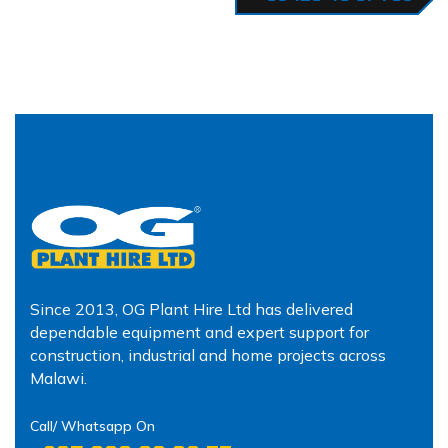
Since 2013, OG Plant Hire Ltd has delivered
dependable equipment and expert support for
construction, industrial and home projects across
Malawi.
Call/ Whatsapp On