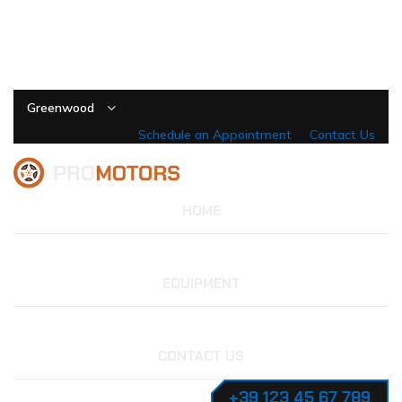
Greenwood
Schedule an Appointment
Contact Us
HOME
EQUIPMENT
CONTACT US
+39 123 45 67 789